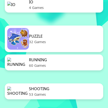
IO
4 Games
PUZZLE
32 Games
RUNNING
60 Games
SHOOTING
53 Games