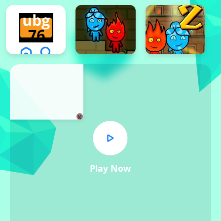
x
Play Now