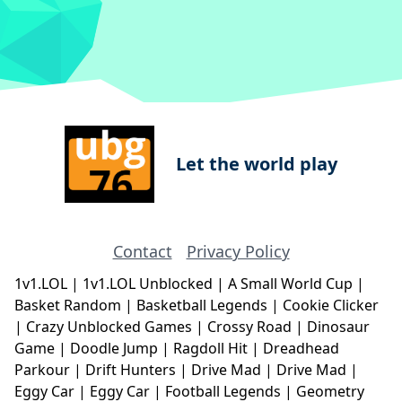
Let the world play
Contact
Privacy Policy
1v1.LOL
|
1v1.LOL Unblocked
|
A Small World Cup
|
Basket Random
|
Basketball Legends
|
Cookie Clicker
|
Crazy Unblocked Games
|
Crossy Road
|
Dinosaur
Game
|
Doodle Jump
|
Ragdoll Hit
|
Dreadhead
Parkour
|
Drift Hunters
|
Drive Mad
|
Drive Mad
|
Eggy Car
|
Eggy Car
|
Football Legends
|
Geometry