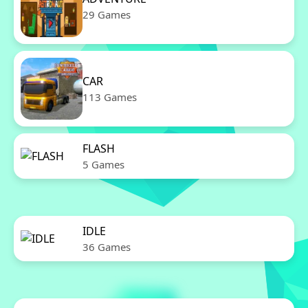
29 Games
CAR
113 Games
FLASH
5 Games
IDLE
36 Games