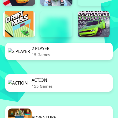
2 PLAYER
15 Games
ACTION
155 Games
ADVENTURE