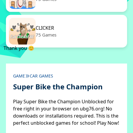
CLICKER
75 Games
Thank you 😊
GAME
CAR GAMES
Super Bike the Champion
Play Super Bike the Champion Unblocked for
free right in your browser on ubg76.org! No
downloads or installations required. This is the
perfect unblocked games for school! Play Now!