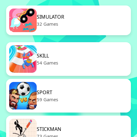
SIMULATOR
32 Games
SKILL
54 Games
SPORT
59 Games
STICKMAN
73 Games