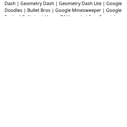
Dash
|
Geometry Dash
|
Geometry Dash Lite
|
Google
Doodles
|
Bullet Bros
|
Google Minesweeper
|
Google
Snake
|
Solitaire
|
House Of Hazards
|
Iron Snout
|
Jelly Truck
|
Kiwi Clicker
|
Duck Duck Clicker
|
Level
Devil
|
Super Mario Bros
|
Monkey Mart
|
Monkey
Mart Unblocked
|
Moto X3M
|
Poki Unblocked Games
|
Retro Bowl
|
Retro Bowl Unblocked
|
Retro Bowl
College
|
Retro Bowl College Unblocked
|
Run 3
Unblocked
|
Run 3
|
Sausage Flip
|
Smash Karts
|
Soccer Random
|
Stickman Hook
|
Stick Merge
|
Subway Surfers Game
|
Suika Game
|
Bitlife
|
Suika
Game
|
Tiny Fishing
|
justfall
|
fridaynight funkin
|
Unblocked Games wtf
|
Free Games To Play
|
Ping
Pong Go
|
Unblocked Games 77
|
Unblocked Games
|
Unblocked
|
Watermelon Drop
|
Classroom 6x
|
Unblocked Games 6x
|
No Wifi Games
|
UBG 365
|
Unblocked Games 67
|
Unblocked Games 76
|
Unblocked 76
|
Games 76
|
Unblocked Games 66