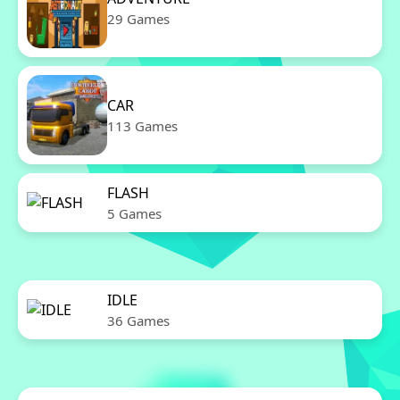
29 Games
CAR
113 Games
FLASH
5 Games
IDLE
36 Games