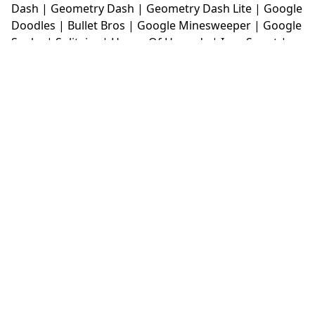
Dash
|
Geometry Dash
|
Geometry Dash Lite
|
Google
Doodles
|
Bullet Bros
|
Google Minesweeper
|
Google
Snake
|
Solitaire
|
House Of Hazards
|
Iron Snout
|
Jelly Truck
|
Kiwi Clicker
|
Duck Duck Clicker
|
Level
Devil
|
Super Mario Bros
|
Monkey Mart
|
Monkey
Mart Unblocked
|
Moto X3M
|
Poki Unblocked Games
|
Retro Bowl
|
Retro Bowl Unblocked
|
Retro Bowl
College
|
Retro Bowl College Unblocked
|
Run 3
Unblocked
|
Run 3
|
Sausage Flip
|
Smash Karts
|
Soccer Random
|
Stickman Hook
|
Stick Merge
|
Subway Surfers Game
|
Suika Game
|
Bitlife
|
Suika
Game
|
Tiny Fishing
|
justfall
|
fridaynight funkin
|
Unblocked Games wtf
|
Free Games To Play
|
Ping
Pong Go
|
Unblocked Games 77
|
Unblocked Games
|
Unblocked
|
Watermelon Drop
|
Classroom 6x
|
Unblocked Games 6x
|
No Wifi Games
|
UBG 365
|
Unblocked Games 67
|
Unblocked Games 76
|
Unblocked 76
|
Games 76
|
Unblocked Games 66