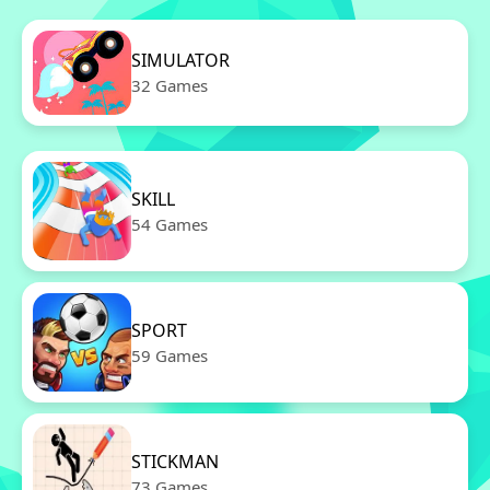
SIMULATOR
32 Games
SKILL
54 Games
SPORT
59 Games
STICKMAN
73 Games