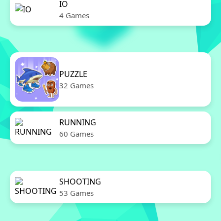
IO
4 Games
PUZZLE
32 Games
RUNNING
60 Games
SHOOTING
53 Games