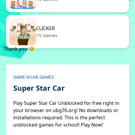
CLICKER
75 Games
Thank you 😊
GAME
CAR GAMES
Super Star Car
Play Super Star Car Unblocked for free right in
your browser on ubg76.org! No downloads or
installations required. This is the perfect
unblocked games for school! Play Now!