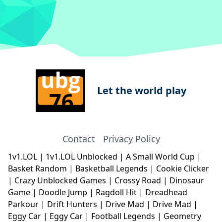
Let the world play
Contact
Privacy Policy
1v1.LOL
|
1v1.LOL Unblocked
|
A Small World Cup
|
Basket Random
|
Basketball Legends
|
Cookie Clicker
|
Crazy Unblocked Games
|
Crossy Road
|
Dinosaur
Game
|
Doodle Jump
|
Ragdoll Hit
|
Dreadhead
Parkour
|
Drift Hunters
|
Drive Mad
|
Drive Mad
|
Eggy Car
|
Eggy Car
|
Football Legends
|
Geometry