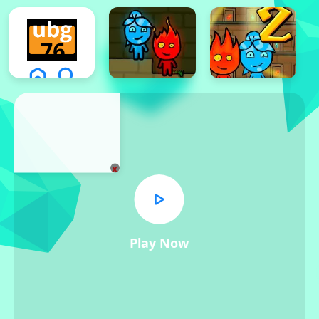
x
Play Now