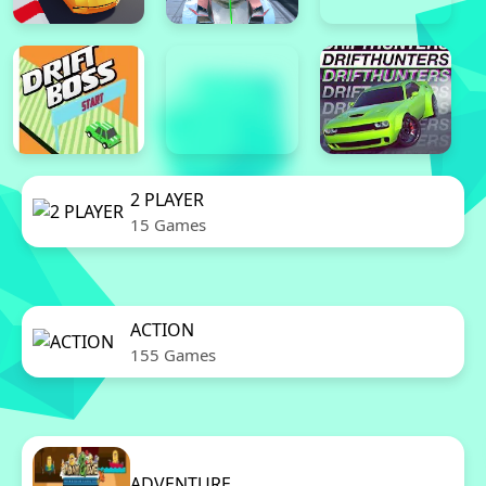
2 PLAYER
15 Games
ACTION
155 Games
ADVENTURE