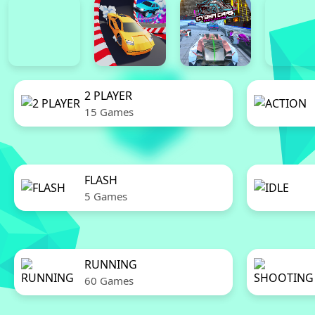
2 PLAYER
15 Games
FLASH
5 Games
RUNNING
60 Games