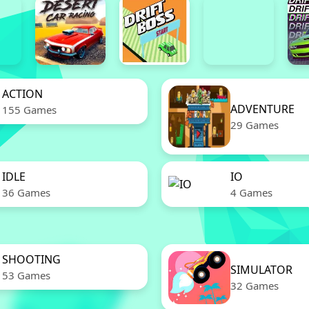
ACTION
ADVENTURE
155 Games
29 Games
IDLE
IO
36 Games
4 Games
SHOOTING
SIMULATOR
53 Games
32 Games