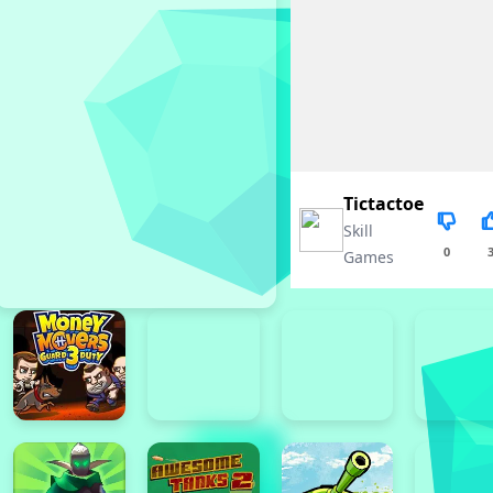
Tictactoe
Skill
0
Games