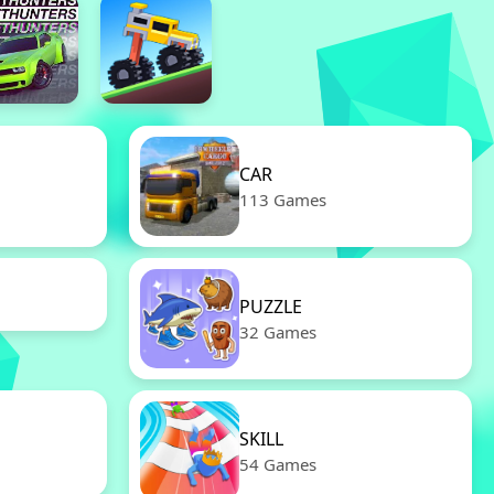
CAR
113 Games
PUZZLE
32 Games
SKILL
54 Games