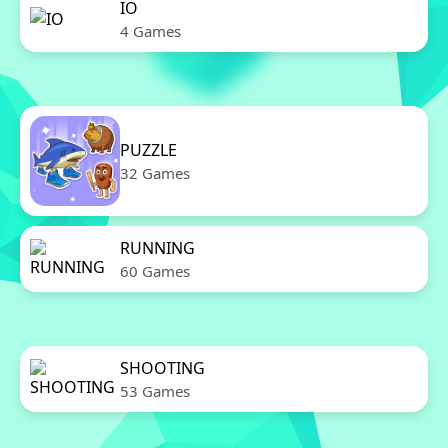
IO
4 Games
PUZZLE
32 Games
RUNNING
60 Games
SHOOTING
53 Games