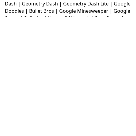
Dash
|
Geometry Dash
|
Geometry Dash Lite
|
Google
Doodles
|
Bullet Bros
|
Google Minesweeper
|
Google
Snake
|
Solitaire
|
House Of Hazards
|
Iron Snout
|
Jelly Truck
|
Kiwi Clicker
|
Duck Duck Clicker
|
Level
Devil
|
Super Mario Bros
|
Monkey Mart
|
Monkey
Mart Unblocked
|
Moto X3M
|
Poki Unblocked Games
|
Retro Bowl
|
Retro Bowl Unblocked
|
Retro Bowl
College
|
Retro Bowl College Unblocked
|
Run 3
Unblocked
|
Run 3
|
Sausage Flip
|
Smash Karts
|
Soccer Random
|
Stickman Hook
|
Stick Merge
|
Subway Surfers Game
|
Suika Game
|
Bitlife
|
Suika
Game
|
Tiny Fishing
|
justfall
|
fridaynight funkin
|
Unblocked Games wtf
|
Free Games To Play
|
Ping
Pong Go
|
Unblocked Games 77
|
Unblocked Games
|
Unblocked
|
Watermelon Drop
|
Classroom 6x
|
Unblocked Games 6x
|
No Wifi Games
|
UBG 365
|
Unblocked Games 67
|
Unblocked Games 76
|
Unblocked 76
|
Games 76
|
Unblocked Games 66