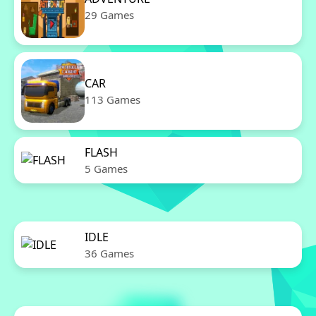
29 Games
CAR
113 Games
FLASH
5 Games
IDLE
36 Games