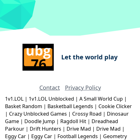
Let the world play
Contact
Privacy Policy
1v1.LOL
|
1v1.LOL Unblocked
|
A Small World Cup
|
Basket Random
|
Basketball Legends
|
Cookie Clicker
|
Crazy Unblocked Games
|
Crossy Road
|
Dinosaur
Game
|
Doodle Jump
|
Ragdoll Hit
|
Dreadhead
Parkour
|
Drift Hunters
|
Drive Mad
|
Drive Mad
|
Eggy Car
|
Eggy Car
|
Football Legends
|
Geometry