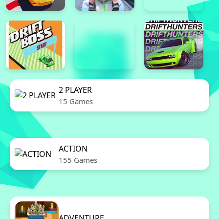
2 PLAYER
15 Games
ACTION
155 Games
ADVENTURE