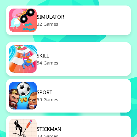
SIMULATOR
32 Games
SKILL
54 Games
SPORT
59 Games
STICKMAN
73 Games