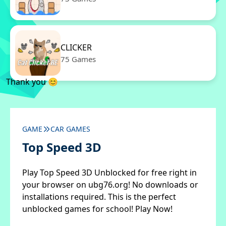
CLICKER
75 Games
Thank you 😊
GAME
CAR GAMES
Top Speed 3D
Play Top Speed 3D Unblocked for free right in
your browser on ubg76.org! No downloads or
installations required. This is the perfect
unblocked games for school! Play Now!