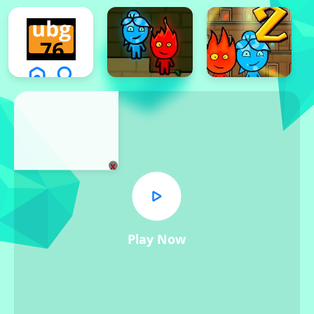
x
Play Now