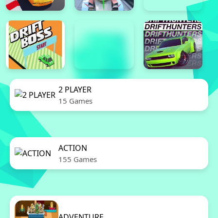
2 PLAYER
15 Games
ACTION
155 Games
ADVENTURE