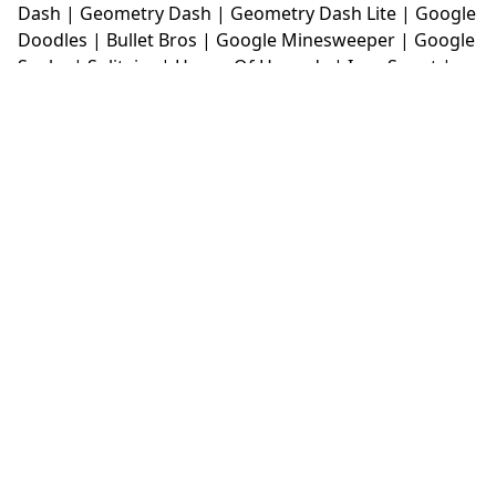
Dash
|
Geometry Dash
|
Geometry Dash Lite
|
Google
Doodles
|
Bullet Bros
|
Google Minesweeper
|
Google
Snake
|
Solitaire
|
House Of Hazards
|
Iron Snout
|
Jelly Truck
|
Kiwi Clicker
|
Duck Duck Clicker
|
Level
Devil
|
Super Mario Bros
|
Monkey Mart
|
Monkey
Mart Unblocked
|
Moto X3M
|
Poki Unblocked Games
|
Retro Bowl
|
Retro Bowl Unblocked
|
Retro Bowl
College
|
Retro Bowl College Unblocked
|
Run 3
Unblocked
|
Run 3
|
Sausage Flip
|
Smash Karts
|
Soccer Random
|
Stickman Hook
|
Stick Merge
|
Subway Surfers Game
|
Suika Game
|
Bitlife
|
Suika
Game
|
Tiny Fishing
|
justfall
|
fridaynight funkin
|
Unblocked Games wtf
|
Free Games To Play
|
Ping
Pong Go
|
Unblocked Games 77
|
Unblocked Games
|
Unblocked
|
Watermelon Drop
|
Classroom 6x
|
Unblocked Games 6x
|
No Wifi Games
|
UBG 365
|
Unblocked Games 67
|
Unblocked Games 76
|
Unblocked 76
|
Games 76
|
Unblocked Games 66