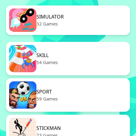
SIMULATOR
32 Games
SKILL
54 Games
SPORT
59 Games
STICKMAN
73 Games