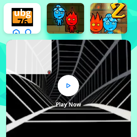
x
Play Now