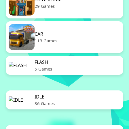
29 Games
CAR
113 Games
FLASH
5 Games
IDLE
36 Games