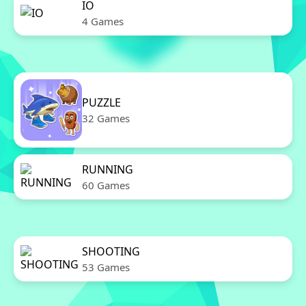
IO
4 Games
PUZZLE
32 Games
RUNNING
60 Games
SHOOTING
53 Games