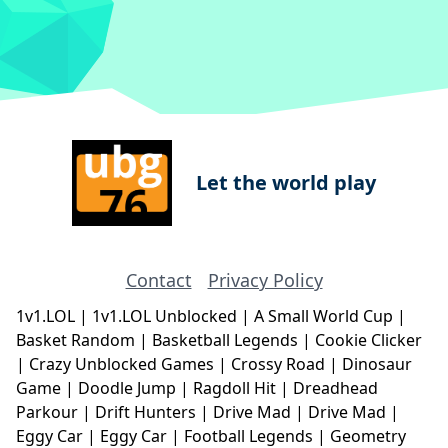
Let the world play
Contact
Privacy Policy
1v1.LOL
|
1v1.LOL Unblocked
|
A Small World Cup
|
Basket Random
|
Basketball Legends
|
Cookie Clicker
|
Crazy Unblocked Games
|
Crossy Road
|
Dinosaur
Game
|
Doodle Jump
|
Ragdoll Hit
|
Dreadhead
Parkour
|
Drift Hunters
|
Drive Mad
|
Drive Mad
|
Eggy Car
|
Eggy Car
|
Football Legends
|
Geometry