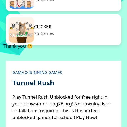
CLICKER
75 Games
Thank you 😊
GAME
RUNNING GAMES
Tunnel Rush
Play Tunnel Rush Unblocked for free right in
your browser on ubg76.org! No downloads or
installations required. This is the perfect
unblocked games for school! Play Now!