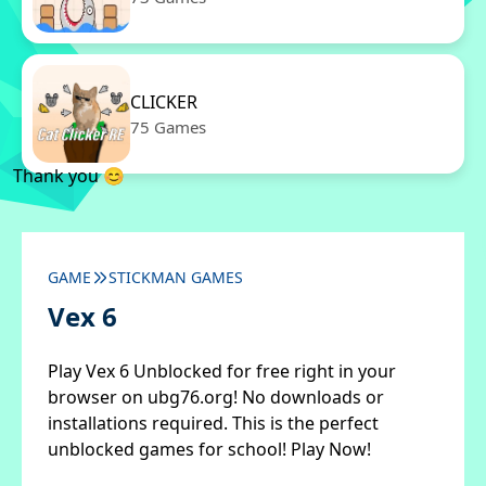
CLICKER
75 Games
Thank you 😊
GAME
STICKMAN GAMES
Vex 6
Play Vex 6 Unblocked for free right in your
browser on ubg76.org! No downloads or
installations required. This is the perfect
unblocked games for school! Play Now!