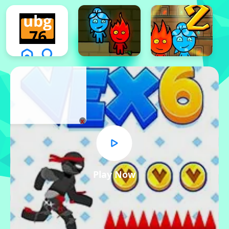
x
Play Now