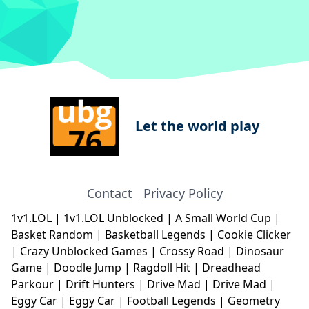
Let the world play
Contact
Privacy Policy
1v1.LOL
|
1v1.LOL Unblocked
|
A Small World Cup
|
Basket Random
|
Basketball Legends
|
Cookie Clicker
|
Crazy Unblocked Games
|
Crossy Road
|
Dinosaur
Game
|
Doodle Jump
|
Ragdoll Hit
|
Dreadhead
Parkour
|
Drift Hunters
|
Drive Mad
|
Drive Mad
|
Eggy Car
|
Eggy Car
|
Football Legends
|
Geometry