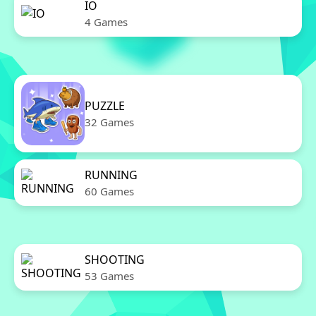
IO
4 Games
PUZZLE
32 Games
RUNNING
60 Games
SHOOTING
53 Games