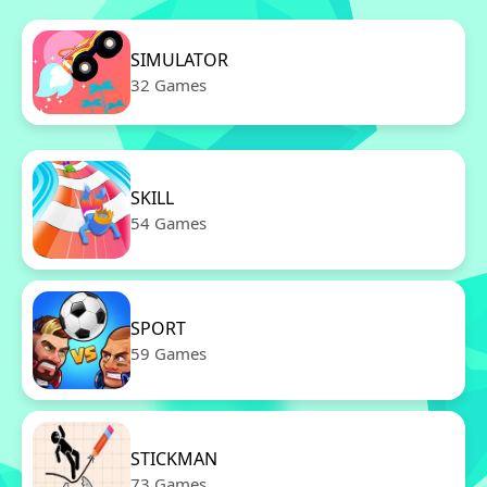
SIMULATOR
32 Games
SKILL
54 Games
SPORT
59 Games
STICKMAN
73 Games