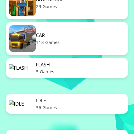
29 Games
CAR
113 Games
FLASH
5 Games
IDLE
36 Games