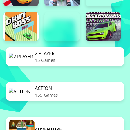
2 PLAYER
15 Games
ACTION
155 Games
ADVENTURE