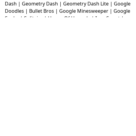
Dash
|
Geometry Dash
|
Geometry Dash Lite
|
Google
Doodles
|
Bullet Bros
|
Google Minesweeper
|
Google
Snake
|
Solitaire
|
House Of Hazards
|
Iron Snout
|
Jelly Truck
|
Kiwi Clicker
|
Duck Duck Clicker
|
Level
Devil
|
Super Mario Bros
|
Monkey Mart
|
Monkey
Mart Unblocked
|
Moto X3M
|
Poki Unblocked Games
|
Retro Bowl
|
Retro Bowl Unblocked
|
Retro Bowl
College
|
Retro Bowl College Unblocked
|
Run 3
Unblocked
|
Run 3
|
Sausage Flip
|
Smash Karts
|
Soccer Random
|
Stickman Hook
|
Stick Merge
|
Subway Surfers Game
|
Suika Game
|
Bitlife
|
Suika
Game
|
Tiny Fishing
|
justfall
|
fridaynight funkin
|
Unblocked Games wtf
|
Free Games To Play
|
Ping
Pong Go
|
Unblocked Games 77
|
Unblocked Games
|
Unblocked
|
Watermelon Drop
|
Classroom 6x
|
Unblocked Games 6x
|
No Wifi Games
|
UBG 365
|
Unblocked Games 67
|
Unblocked Games 76
|
Unblocked 76
|
Games 76
|
Unblocked Games 66