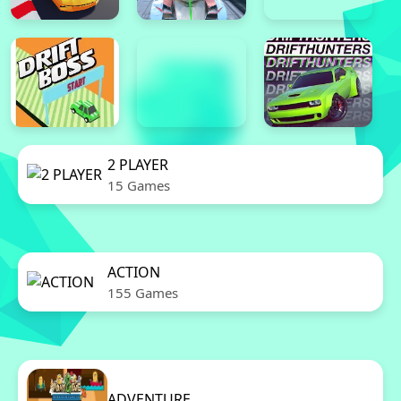
2 PLAYER
15 Games
ACTION
155 Games
ADVENTURE