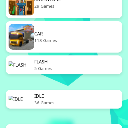
29 Games
CAR
113 Games
FLASH
5 Games
IDLE
36 Games