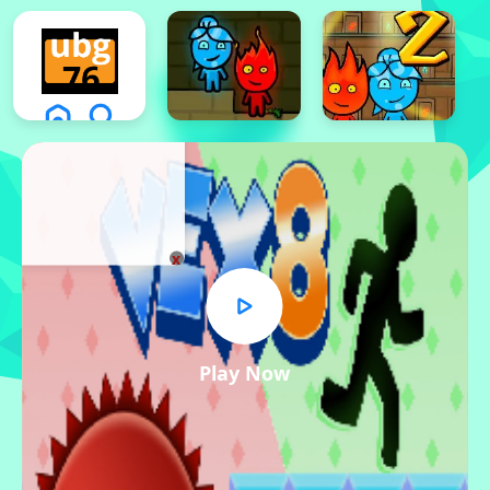
x
Play Now