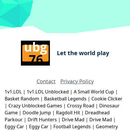
Let the world play
Contact
Privacy Policy
1v1.LOL
|
1v1.LOL Unblocked
|
A Small World Cup
|
Basket Random
|
Basketball Legends
|
Cookie Clicker
|
Crazy Unblocked Games
|
Crossy Road
|
Dinosaur
Game
|
Doodle Jump
|
Ragdoll Hit
|
Dreadhead
Parkour
|
Drift Hunters
|
Drive Mad
|
Drive Mad
|
Eggy Car
|
Eggy Car
|
Football Legends
|
Geometry