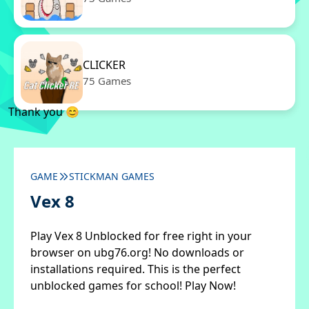
CLICKER
75 Games
Thank you 😊
GAME
STICKMAN GAMES
Vex 8
Play Vex 8 Unblocked for free right in your
browser on ubg76.org! No downloads or
installations required. This is the perfect
unblocked games for school! Play Now!