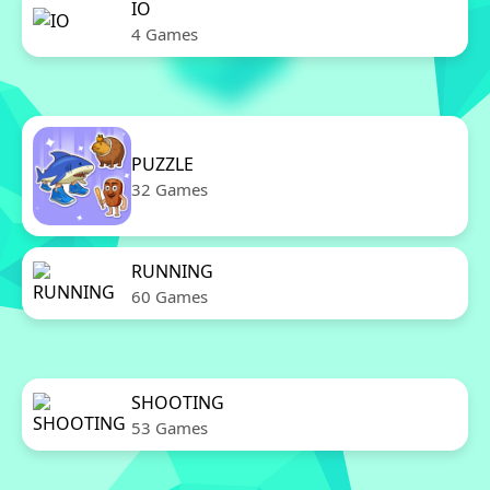
IO
4 Games
PUZZLE
32 Games
RUNNING
60 Games
SHOOTING
53 Games