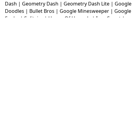
Dash
|
Geometry Dash
|
Geometry Dash Lite
|
Google
Doodles
|
Bullet Bros
|
Google Minesweeper
|
Google
Snake
|
Solitaire
|
House Of Hazards
|
Iron Snout
|
Jelly Truck
|
Kiwi Clicker
|
Duck Duck Clicker
|
Level
Devil
|
Super Mario Bros
|
Monkey Mart
|
Monkey
Mart Unblocked
|
Moto X3M
|
Poki Unblocked Games
|
Retro Bowl
|
Retro Bowl Unblocked
|
Retro Bowl
College
|
Retro Bowl College Unblocked
|
Run 3
Unblocked
|
Run 3
|
Sausage Flip
|
Smash Karts
|
Soccer Random
|
Stickman Hook
|
Stick Merge
|
Subway Surfers Game
|
Suika Game
|
Bitlife
|
Suika
Game
|
Tiny Fishing
|
justfall
|
fridaynight funkin
|
Unblocked Games wtf
|
Free Games To Play
|
Ping
Pong Go
|
Unblocked Games 77
|
Unblocked Games
|
Unblocked
|
Watermelon Drop
|
Classroom 6x
|
Unblocked Games 6x
|
No Wifi Games
|
UBG 365
|
Unblocked Games 67
|
Unblocked Games 76
|
Unblocked 76
|
Games 76
|
Unblocked Games 66