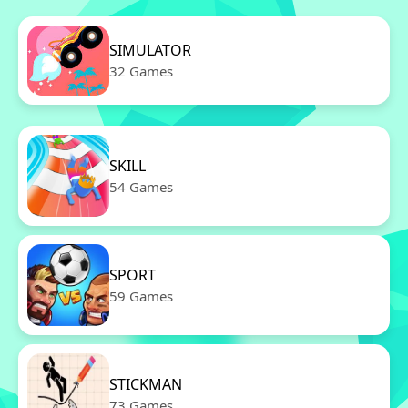
SIMULATOR
32 Games
SKILL
54 Games
SPORT
59 Games
STICKMAN
73 Games